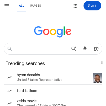
Sign in
ALL
IMAGES
Trending searches
byron donalds
United States Representative
ford fathom
zelda movie
The Legend of Zelda — 2027 film