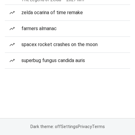
zelda ocarina of time remake
farmers almanac
spacex rocket crashes on the moon
superbug fungus candida auris
Dark theme: off
Settings
Privacy
Terms